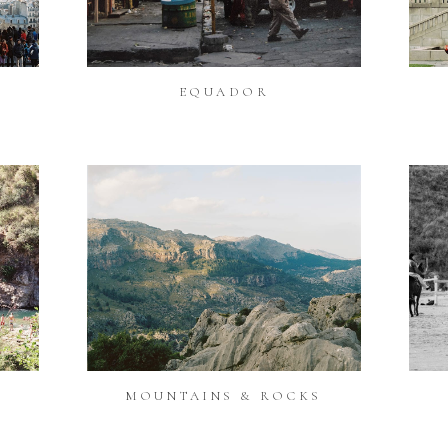
EQUADOR
MOUNTAINS & ROCKS