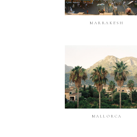
MARRAKESH
MALLORCA