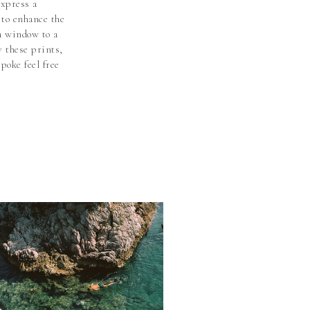
express a
t to enhance the
 a window to a
y these prints,
poke feel free