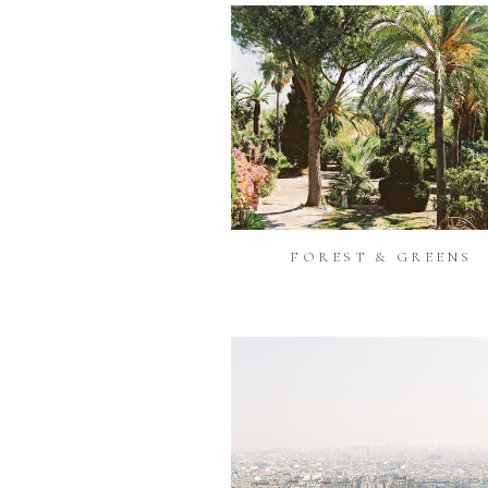
FOREST & GREENS