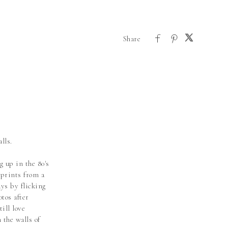
lls.
g up in the 80's
prints from a
ys by flicking
otos after
till love
 the walls of