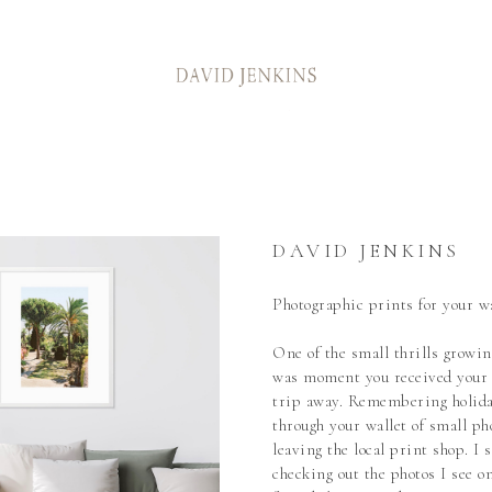
DAVID JENKINS
Photographic prints for your wa
One of the small thrills growin
was moment you received your 
trip away. Remembering holida
through your wallet of small ph
leaving the local print shop. I s
checking out the photos I see on