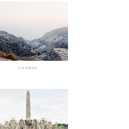
CYPRUS