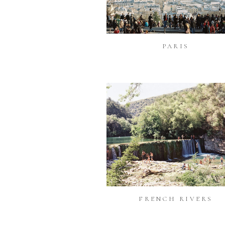
PARIS
FRENCH RIVERS