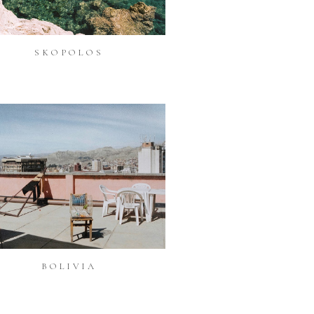
SKOPOLOS
BOLIVIA