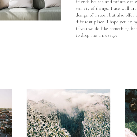
friends houses and prints can 
variety of things. I use wall ar
design of a room but also offer
different place. I hope you enjo
if you would like something bes
to drop me a message.