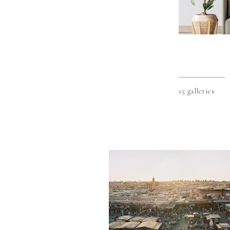
15 galleries