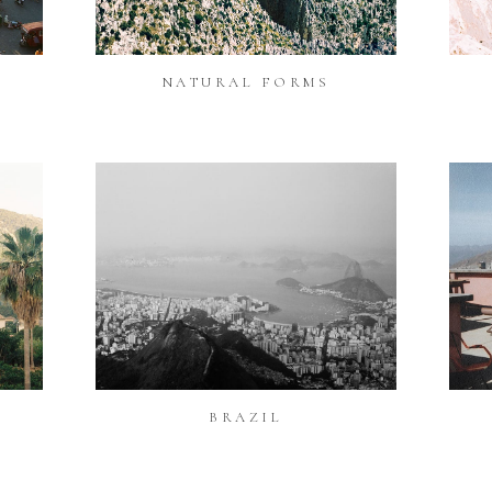
NATURAL FORMS
BRAZIL