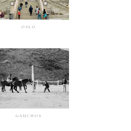
OSLO
GAUCHOS